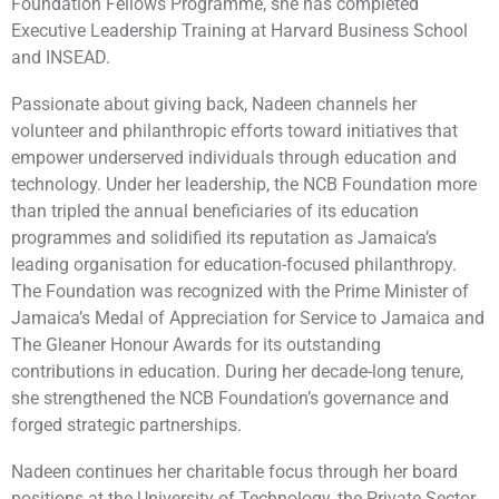
Foundation Fellows Programme, she has completed
Executive Leadership Training at Harvard Business School
and INSEAD.
Passionate about giving back, Nadeen channels her
volunteer and philanthropic efforts toward initiatives that
empower underserved individuals through education and
technology. Under her leadership, the NCB Foundation more
than tripled the annual beneficiaries of its education
programmes and solidified its reputation as Jamaica’s
leading organisation for education-focused philanthropy.
The Foundation was recognized with the Prime Minister of
Jamaica’s Medal of Appreciation for Service to Jamaica and
The Gleaner Honour Awards for its outstanding
contributions in education. During her decade-long tenure,
she strengthened the NCB Foundation’s governance and
forged strategic partnerships.
Nadeen continues her charitable focus through her board
positions at the University of Technology, the Private Sector