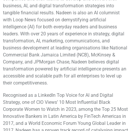
business, AI, and digital transformation strategies into
tangible financial results. Nadeen is also an AI columnist
with Loop News focused on demystifying artificial
intelligence (AI) for both everyday readers and business
leaders. With over 20 years of experience in strategy, digital
transformation, AI, marketing, communications, and
business development at leading organisations like National
Commercial Bank Jamaica Limited (NCB), McKinsey &
Company, and JPMorgan Chase, Nadeen believes digital
transformation powered by artificial intelligence presents an
accessible and scalable path for all enterprises to level up
their competitiveness.
Recognised as a LinkedIn Top Voice for AI and Digital
Strategy, one of CIO Views’ 10 Most Influential Black
Corporate Women to Watch in 2023, among the Top 25 Most
Innovative Bankers in Latin America by FinTech Americas in
2017, and a World Economic Forum Young Global Leader in
2017, Nadeen has a proven track record of catalysing impact