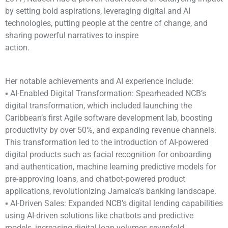
by setting bold aspirations, leveraging digital and AI
technologies, putting people at the centre of change, and
sharing powerful narratives to inspire
action.
Her notable achievements and AI experience include:
▪ AI-Enabled Digital Transformation: Spearheaded NCB’s
digital transformation, which included launching the
Caribbean’s first Agile software development lab, boosting
productivity by over 50%, and expanding revenue channels.
This transformation led to the introduction of AI-powered
digital products such as facial recognition for onboarding
and authentication, machine learning predictive models for
pre-approving loans, and chatbot-powered product
applications, revolutionizing Jamaica’s banking landscape.
▪ AI-Driven Sales: Expanded NCB’s digital lending capabilities
using AI-driven solutions like chatbots and predictive
models, increasing digital loan volumes sevenfold.