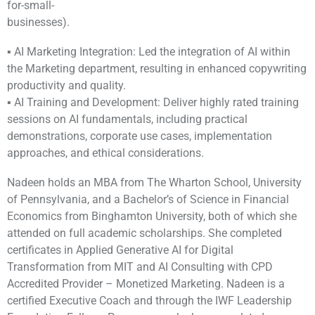
for-small-
businesses).
▪ AI Marketing Integration: Led the integration of AI within
the Marketing department, resulting in enhanced copywriting
productivity and quality.
▪ AI Training and Development: Deliver highly rated training
sessions on AI fundamentals, including practical
demonstrations, corporate use cases, implementation
approaches, and ethical considerations.
Nadeen holds an MBA from The Wharton School, University
of Pennsylvania, and a Bachelor’s of Science in Financial
Economics from Binghamton University, both of which she
attended on full academic scholarships. She completed
certificates in Applied Generative AI for Digital
Transformation from MIT and AI Consulting with CPD
Accredited Provider – Monetized Marketing. Nadeen is a
certified Executive Coach and through the IWF Leadership