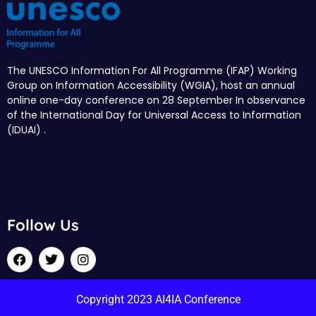
The UNESCO Information For All Programme (IFAP) Working
Group on Information Accessibility (WGIA), host an annual
online one-day conference on 28 September In observance
of the International Day for Universal Access to Information
(IDUAI) .
Follow Us
Copyright 2023 AI4IA Conference