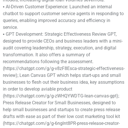
▪ AI-Driven Customer Experience: Launched an internal
chatbot to support customer service agents in responding to
queries, enabling improved accuracy and efficiency in
service.
▪ GPT Development: Strategic Effectiveness Review GPT,
designed to provide CEOs and business leaders with a mini-
audit covering leadership, strategy, execution, and digital
transformation. It also offers a summary of
recommendations following the assessment.
(https://chatgpt.com/g/g-v8zF8Esca-strategic-effectiveness-
review); Lean Canvas GPT which helps start-ups and small
businesses to flesh out their business idea, key assumptions
in order to develop aviable product
(https://chatgpt.com/g/g-zWHQYWDTG-lean-canvas-gpt);
Press Release Creator for Small Businesses, designed to
help small businesses and startups to create press release
drafts with ease as part of their low cost marketing tool kit
(https://chatgpt.com/g/g-6nglnt8PR-press-release-creator-