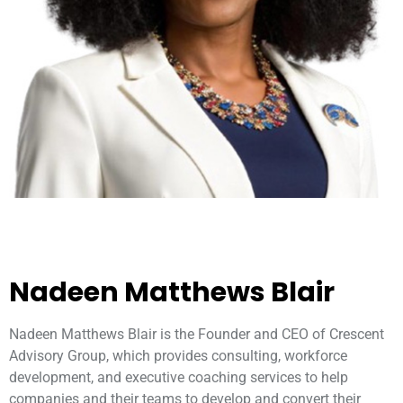
Nadeen Matthews Blair
Nadeen Matthews Blair is the Founder and CEO of Crescent
Advisory Group, which provides consulting, workforce
development, and executive coaching services to help
companies and their teams to develop and convert their