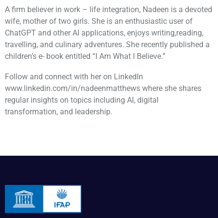
A firm believer in work – life integration, Nadeen is a devoted
wife, mother of two girls. She is an enthusiastic user of
ChatGPT and other AI applications, enjoys writing,reading,
travelling, and culinary adventures. She recently published a
children’s e- book entitled “I Am What I Believe.”
Follow and connect with her on LinkedIn
www.linkedin.com/in/nadeenmatthews where she shares
regular insights on topics including AI, digital
transformation, and leadership.