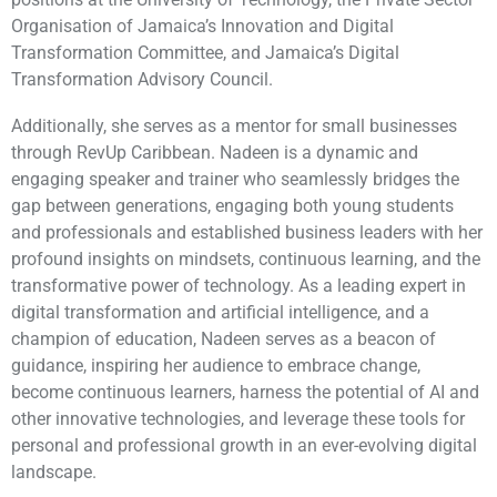
Organisation of Jamaica’s Innovation and Digital
Transformation Committee, and Jamaica’s Digital
Transformation Advisory Council.
Additionally, she serves as a mentor for small businesses
through RevUp Caribbean. Nadeen is a dynamic and
engaging speaker and trainer who seamlessly bridges the
gap between generations, engaging both young students
and professionals and established business leaders with her
profound insights on mindsets, continuous learning, and the
transformative power of technology. As a leading expert in
digital transformation and artificial intelligence, and a
champion of education, Nadeen serves as a beacon of
guidance, inspiring her audience to embrace change,
become continuous learners, harness the potential of AI and
other innovative technologies, and leverage these tools for
personal and professional growth in an ever-evolving digital
landscape.