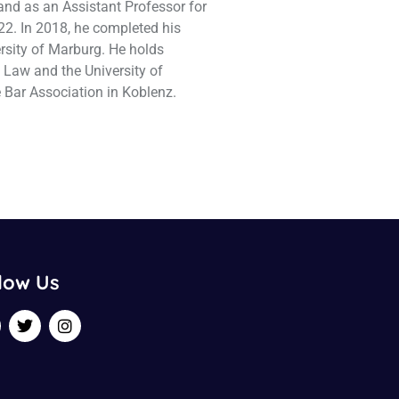
and as an Assistant Professor for
22. In 2018, he completed his
ersity of Marburg. He holds
a Law and the University of
 Bar Association in Koblenz.
low Us