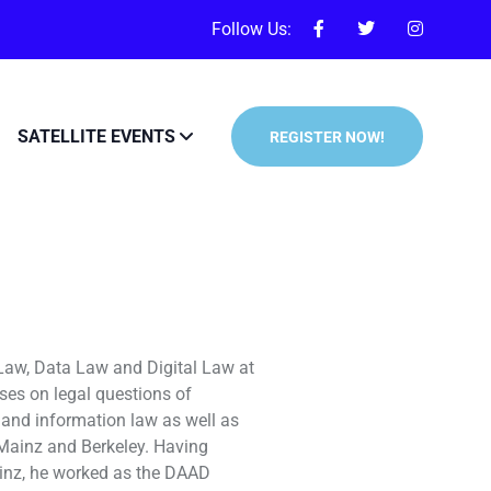
Follow Us:
SATELLITE EVENTS
REGISTER NOW!
 Law, Data Law and Digital Law at
ses on legal questions of
ata and information law as well as
f Mainz and Berkeley. Having
ainz, he worked as the DAAD