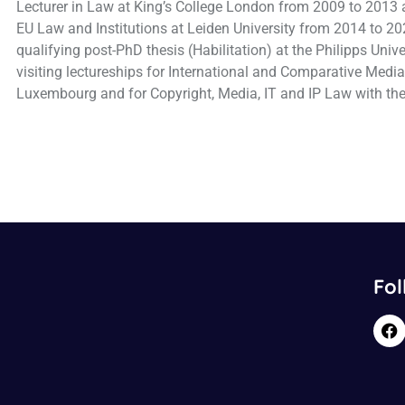
Lecturer in Law at King’s College London from 2009 to 2013 
EU Law and Institutions at Leiden University from 2014 to 20
qualifying post-PhD thesis (Habilitation) at the Philipps Univ
visiting lectureships for International and Comparative Medi
Luxembourg and for Copyright, Media, IT and IP Law with the
Fol