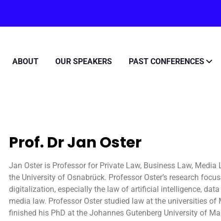
ABOUT
OUR SPEAKERS
PAST CONFERENCES
Prof. Dr Jan Oster
Jan Oster is Professor for Private Law, Business Law, Media
the University of Osnabrück. Professor Oster’s research focus
digitalization, especially the law of artificial intelligence, d
media law. Professor Oster studied law at the universities o
finished his PhD at the Johannes Gutenberg University of M