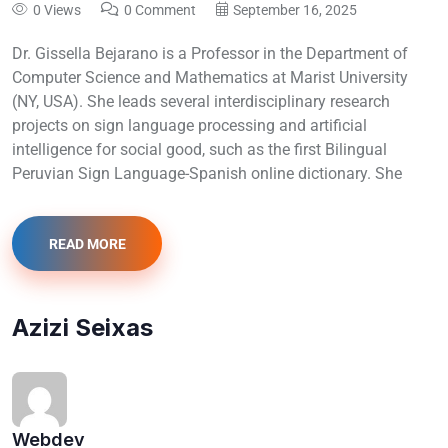
0 Views
0 Comment
September 16, 2025
Dr. Gissella Bejarano is a Professor in the Department of
Computer Science and Mathematics at Marist University
(NY, USA). She leads several interdisciplinary research
projects on sign language processing and artificial
intelligence for social good, such as the first Bilingual
Peruvian Sign Language-Spanish online dictionary. She
READ MORE
Azizi Seixas
Webdev