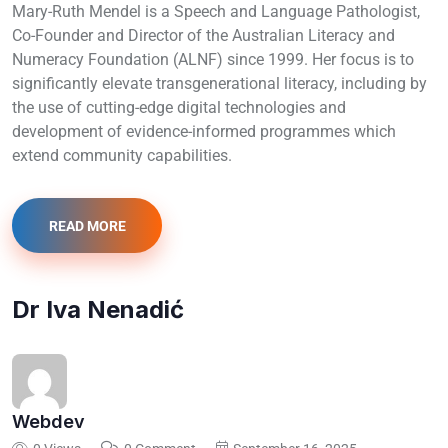
Mary-Ruth Mendel is a Speech and Language Pathologist,
Co-Founder and Director of the Australian Literacy and
Numeracy Foundation (ALNF) since 1999. Her focus is to
significantly elevate transgenerational literacy, including by
the use of cutting-edge digital technologies and
development of evidence-informed programmes which
extend community capabilities.
READ MORE
Dr Iva Nenadić
Webdev