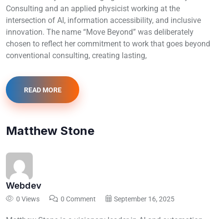
Consulting and an applied physicist working at the
intersection of AI, information accessibility, and inclusive
innovation. The name “Move Beyond” was deliberately
chosen to reflect her commitment to work that goes beyond
conventional consulting, creating lasting,
READ MORE
Matthew Stone
Webdev
0 Views
0 Comment
September 16, 2025