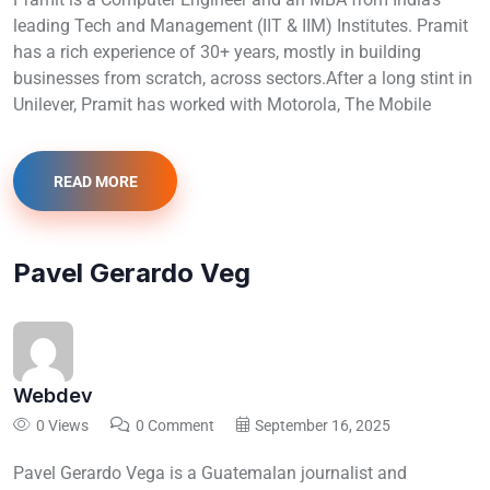
leading Tech and Management (IIT & IIM) Institutes. Pramit
has a rich experience of 30+ years, mostly in building
businesses from scratch, across sectors.After a long stint in
Unilever, Pramit has worked with Motorola, The Mobile
READ MORE
Pavel Gerardo Veg
Webdev
0 Views
0 Comment
September 16, 2025
Pavel Gerardo Vega is a Guatemalan journalist and