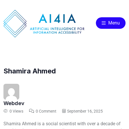
Menu
Shamira Ahmed
Webdev
0 Views
0 Comment
September 16, 2025
Shamira Ahmed is a social scientist with over a decade of