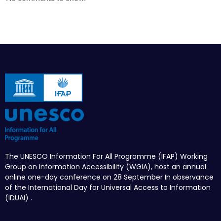
The UNESCO Information For All Programme (IFAP) Working
Group on Information Accessibility (WGIA), host an annual
online one-day conference on 28 September In observance
of the International Day for Universal Access to Information
(IDUAI) .