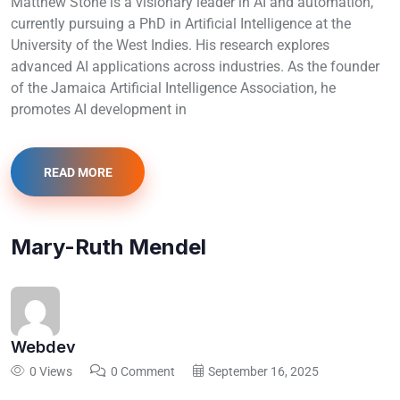
Matthew Stone is a visionary leader in AI and automation,
currently pursuing a PhD in Artificial Intelligence at the
University of the West Indies. His research explores
advanced AI applications across industries. As the founder
of the Jamaica Artificial Intelligence Association, he
promotes AI development in
READ MORE
Mary-Ruth Mendel
Webdev
0 Views
0 Comment
September 16, 2025