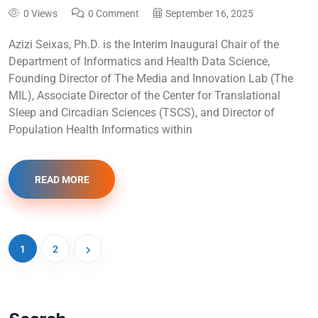
0 Views
0 Comment
September 16, 2025
Azizi Seixas, Ph.D. is the Interim Inaugural Chair of the
Department of Informatics and Health Data Science,
Founding Director of The Media and Innovation Lab (The
MIL), Associate Director of the Center for Translational
Sleep and Circadian Sciences (TSCS), and Director of
Population Health Informatics within
READ MORE
1
2