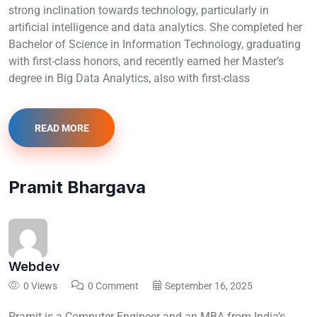
strong inclination towards technology, particularly in
artificial intelligence and data analytics. She completed her
Bachelor of Science in Information Technology, graduating
with first-class honors, and recently earned her Master’s
degree in Big Data Analytics, also with first-class
READ MORE
Pramit Bhargava
Webdev
0 Views
0 Comment
September 16, 2025
Pramit is a Computer Engineer and an MBA from India’s