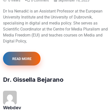
0 Views
0 Comment
September 16, 2025
Dr Iva Nenadić is an Assistant Professor at the European
University Institute and the University of Dubrovnik,
specialising in digital and media policy. She serves as
Scientific Coordinator at the Centre for Media Pluralism and
Media Freedom (EUI) and teaches courses on Media and
Digital Policy,
READ MORE
Dr. Gissella Bejarano
Webdev