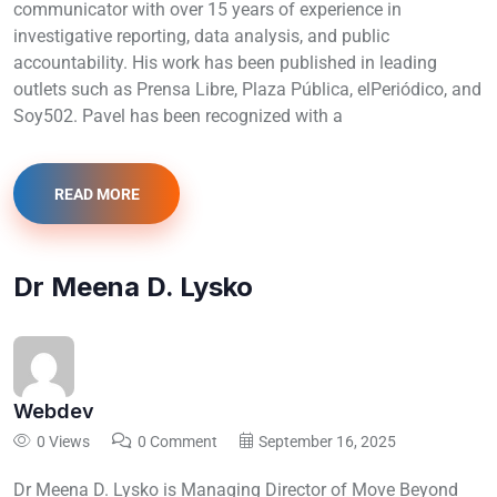
communicator with over 15 years of experience in
investigative reporting, data analysis, and public
accountability. His work has been published in leading
outlets such as Prensa Libre, Plaza Pública, elPeriódico, and
Soy502. Pavel has been recognized with a
READ MORE
Dr Meena D. Lysko
Webdev
0 Views
0 Comment
September 16, 2025
Dr Meena D. Lysko is Managing Director of Move Beyond