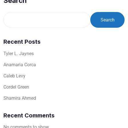
Search
Search
Recent Posts
Tyler L. Jaynes
Anamaria Corca
Caleb Levy
Cordel Green
Shamira Ahmed
Recent Comments
No comments to show.