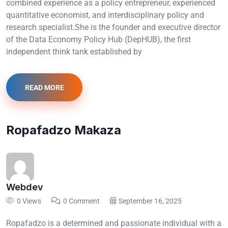
combined experience as a policy entrepreneur, experienced
quantitative economist, and interdisciplinary policy and
research specialist.She is the founder and executive director
of the Data Economy Policy Hub (DepHUB), the first
independent think tank established by
READ MORE
Ropafadzo Makaza
Webdev
0 Views
0 Comment
September 16, 2025
Ropafadzo is a determined and passionate individual with a